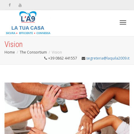
Toggl
Vision
Home
The Consortium
Vision
+39 0862 441557
segreteria@laquila2009.it
navig