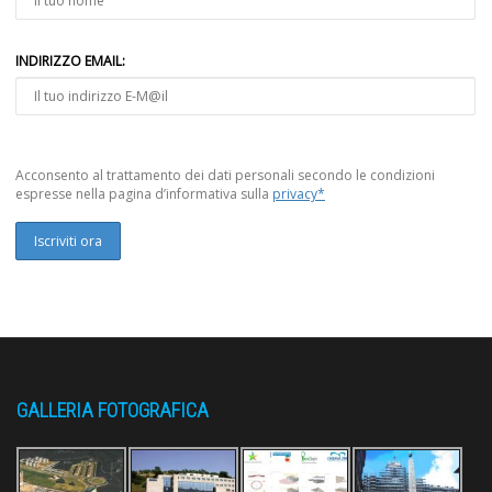
INDIRIZZO EMAIL:
Acconsento al trattamento dei dati personali secondo le condizioni
espresse nella pagina d’informativa sulla
privacy*
GALLERIA FOTOGRAFICA