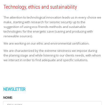
Technology, ethics and sustainability
The attention to technological innovation leads us in every choice we
make, starting with research for seismic security up to the
suggestion of using eco-friends methods and sustainable
technologies for the energetic save (saving and producing with
renewable sources).
We are working on our ethic and environmental certification.
We are characterized by the extreme strictness we impose during
the plannig stage and while listening to our clients needs, with whom
we interact in order to find adequate and specific solutions.
NEWSLETTER
NOME: