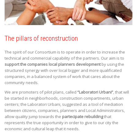
The pillars of reconstruction
The spirit of our Consortium is to operate in order to increase the
technical and commercial capability of the partners. Our aim is to
support the companies local planners development
by using the
structured synergy with over local bigger and more qualificated
companies, in a balanced system of work that cares about the
community needs.
We are promoters of pilot plans, called
“Laboratori Urbani”
, that will
be started in neighborhoods, construction compartments, urban
centers; the Laboratori Urbani, suggested as a tool of mediation
between citizens, companies, planners and Local Administrators,
allow quality jump towards the
partecipate rebuilding
that
represents the true opportunity in order to give to our city the
economic and cultural leap that it needs.