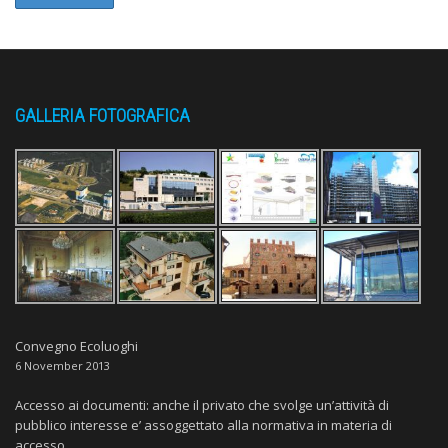
GALLERIA FOTOGRAFICA
Convegno Ecoluoghi
6 November 2013
Accesso ai documenti: anche il privato che svolge un’attività di
pubblico interesse e’ assoggettato alla normativa in materia di
accesso