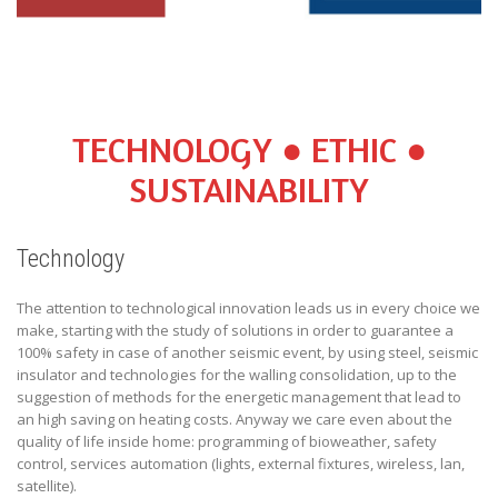
TECHNOLOGY ● ETHIC ●
SUSTAINABILITY
Technology
The attention to technological innovation leads us in every choice we
make, starting with the study of solutions in order to guarantee a
100% safety in case of another seismic event, by using steel, seismic
insulator and technologies for the walling consolidation, up to the
suggestion of methods for the energetic management that lead to
an high saving on heating costs. Anyway we care even about the
quality of life inside home: programming of bioweather, safety
control, services automation (lights, external fixtures, wireless, lan,
satellite).