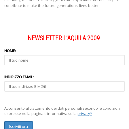
contribute to make the future generations’ lives better.
NEWSLETTER L’AQUILA 2009
NOME:
INDIRIZZO EMAIL:
Acconsento al trattamento dei dati personali secondo le condizioni
espresse nella pagina d’informativa sulla
privacy*