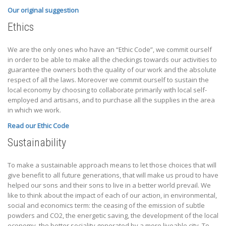
Our original suggestion
Ethics
We are the only ones who have an “Ethic Code”, we commit ourself
in order to be able to make all the checkings towards our activities to
guarantee the owners both the quality of our work and the absolute
respect of all the laws. Moreover we commit ourself to sustain the
local economy by choosing to collaborate primarily with local self-
employed and artisans, and to purchase all the supplies in the area
in which we work.
Read our Ethic Code
Sustainability
To make a sustainable approach means to let those choices that will
give benefit to all future generations, that will make us proud to have
helped our sons and their sons to live in a better world prevail. We
like to think about the impact of each of our action, in environmental,
social and economics term: the ceasing of the emission of subtle
powders and CO2, the energetic saving, the development of the local
economy, the better sociality generated by a more liveable city. To