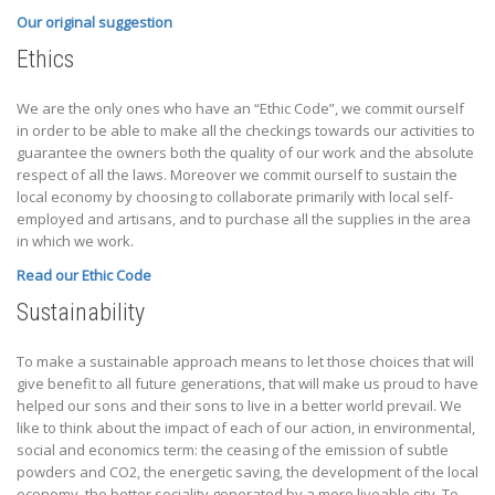
Our original suggestion
Ethics
We are the only ones who have an “Ethic Code”, we commit ourself
in order to be able to make all the checkings towards our activities to
guarantee the owners both the quality of our work and the absolute
respect of all the laws. Moreover we commit ourself to sustain the
local economy by choosing to collaborate primarily with local self-
employed and artisans, and to purchase all the supplies in the area
in which we work.
Read our Ethic Code
Sustainability
To make a sustainable approach means to let those choices that will
give benefit to all future generations, that will make us proud to have
helped our sons and their sons to live in a better world prevail. We
like to think about the impact of each of our action, in environmental,
social and economics term: the ceasing of the emission of subtle
powders and CO2, the energetic saving, the development of the local
economy, the better sociality generated by a more liveable city. To