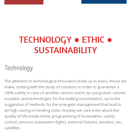
TECHNOLOGY ● ETHIC ●
SUSTAINABILITY
Technology
The attention to technological innovation leads us in every choice we
make, starting with the study of solutions in order to guarantee a
100% safety in case of another seismic event, by using steel, seismic
insulator and technologies for the walling consolidation, up to the
suggestion of methods for the energetic management that lead to
an high saving on heating costs. Anyway we care even about the
quality of life inside home: programming of bioweather, safety
control, services automation (lights, external fixtures, wireless, lan,
satellite).