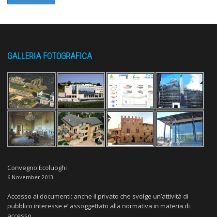
GALLERIA FOTOGRAFICA
Convegno Ecoluoghi
6 November 2013
Accesso ai documenti: anche il privato che svolge un’attività di
pubblico interesse e’ assoggettato alla normativa in materia di
accesso