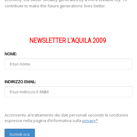
contribute to make the future generations’ lives better.
NEWSLETTER L’AQUILA 2009
NOME:
INDIRIZZO EMAIL:
Acconsento al trattamento dei dati personali secondo le condizioni
espresse nella pagina d’informativa sulla
privacy*