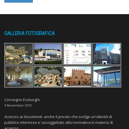
GALLERIA FOTOGRAFICA
Convegno Ecoluoghi
6 November 2013
Accesso ai documenti: anche il privato che svolge un’attività di
pubblico interesse e’ assoggettato alla normativa in materia di
accesso