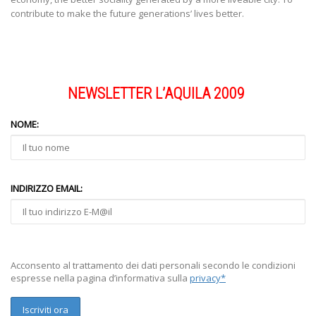
contribute to make the future generations’ lives better.
NEWSLETTER L’AQUILA 2009
NOME:
INDIRIZZO EMAIL:
Acconsento al trattamento dei dati personali secondo le condizioni
espresse nella pagina d’informativa sulla
privacy*