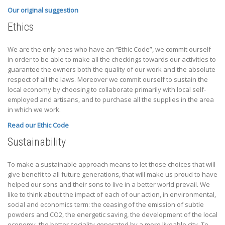
Our original suggestion
Ethics
We are the only ones who have an “Ethic Code”, we commit ourself
in order to be able to make all the checkings towards our activities to
guarantee the owners both the quality of our work and the absolute
respect of all the laws. Moreover we commit ourself to sustain the
local economy by choosing to collaborate primarily with local self-
employed and artisans, and to purchase all the supplies in the area
in which we work.
Read our Ethic Code
Sustainability
To make a sustainable approach means to let those choices that will
give benefit to all future generations, that will make us proud to have
helped our sons and their sons to live in a better world prevail. We
like to think about the impact of each of our action, in environmental,
social and economics term: the ceasing of the emission of subtle
powders and CO2, the energetic saving, the development of the local
economy, the better sociality generated by a more liveable city. To