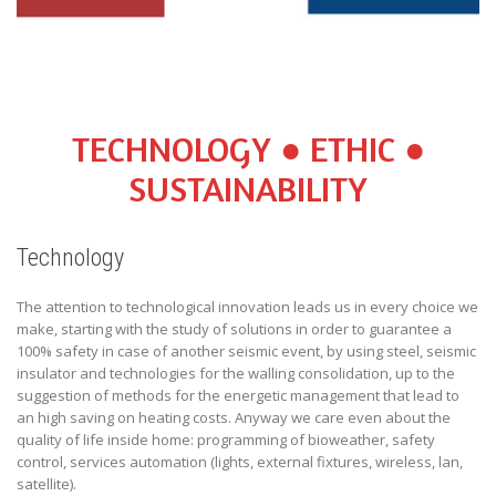
TECHNOLOGY ● ETHIC ●
SUSTAINABILITY
Technology
The attention to technological innovation leads us in every choice we
make, starting with the study of solutions in order to guarantee a
100% safety in case of another seismic event, by using steel, seismic
insulator and technologies for the walling consolidation, up to the
suggestion of methods for the energetic management that lead to
an high saving on heating costs. Anyway we care even about the
quality of life inside home: programming of bioweather, safety
control, services automation (lights, external fixtures, wireless, lan,
satellite).